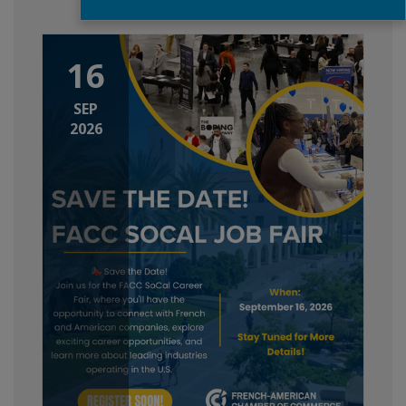
16
SEP
2026