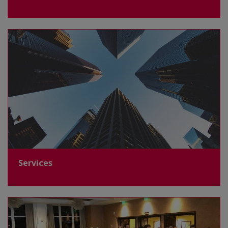
Services