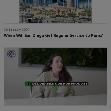
26 January 2026
When Will San Diego Get Regular Service to Paris?