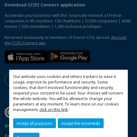
Download CCIFI Connect application
Accelerate your business with the 1st private network of French
companies in 95 countries: 120 Chambers | 33,000 companies | 4,000
events | 300 committees | 1,200 exclusive privileges
Reserved exclusively to members of French CCIs abroad,
discover
the CCIFI Connect app
.
Our website uses cookies and others trackers to ease it
usage, improve its performance and security. Some
cookies, that don't involved functionnality and security,
required your consent to be used. Your choices will concern
the whole website. You will be allowed to change your
parameters at any moment. To learn more on our cookies
management,
click on this link
.
Accept all purposes
Accept the essentials
Sitemap
Politique de confidentialité
Configure cookies preferences