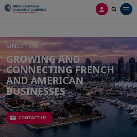
LOG IN
SEARCH
Men
SINCE 1996
GROWING AND
CONNECTING FRENCH
AND AMERICAN
BUSINESSES
CONTACT US