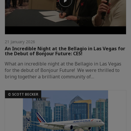
21 January 2026
An Incredible Night at the Bellagio in Las Vegas for
the Debut of Bonjour Future: CES!
What an incredible night at the Bellagio in Las Vegas
for the debut of Bonjour Future! We were thrilled to
bring together a brilliant community of…
© SCOTT BECKER