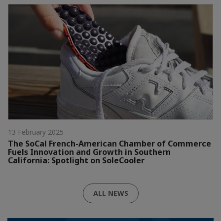
13 February 2025
The SoCal French-American Chamber of Commerce
Fuels Innovation and Growth in Southern
California: Spotlight on SoleCooler
ALL NEWS