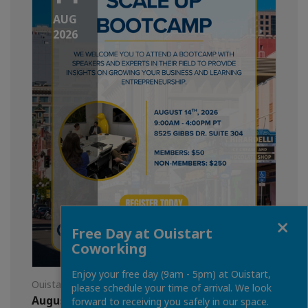
AUG
2026
Close
Free Day at Ouistart
Coworking
Enjoy your free day (9am - 5pm) at Ouistart,
Ouistart
please schedule your time of arrival. We look
August 14th: Scale Up Bootcamp
forward to receiving you safely in our space.