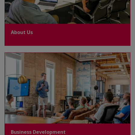
About Us
Business Development