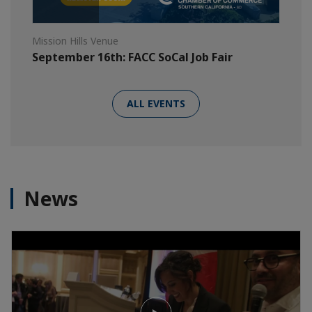
Mission Hills Venue
September 16th: FACC SoCal Job Fair
ALL EVENTS
News