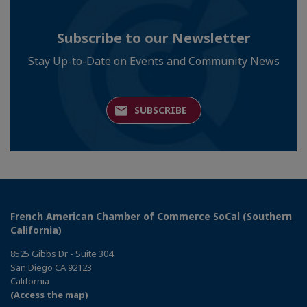
Subscribe to our Newsletter
Stay Up-to-Date on Events and Community News
SUBSCRIBE
French American Chamber of Commerce SoCal (Southern
California)
8525 Gibbs Dr - Suite 304
San Diego CA 92123
California
(Access the map)