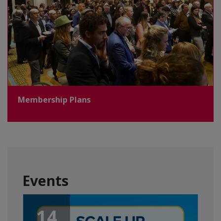
Membership Plans
Events
14