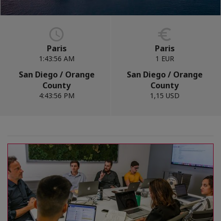
Paris
Paris
1:43:57 AM
1 EUR
San Diego / Orange
San Diego / Orange
County
County
4:43:57 PM
1,15 USD