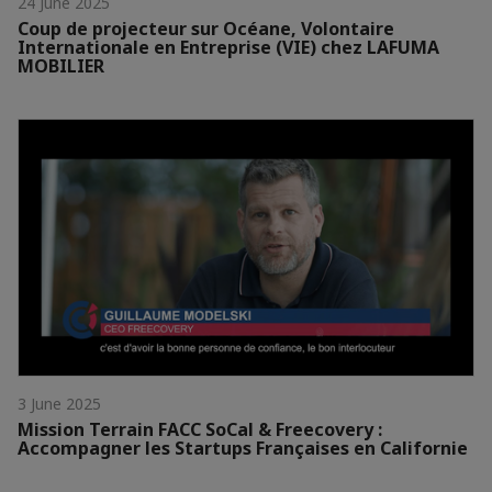
24 June 2025
Coup de projecteur sur Océane, Volontaire
Internationale en Entreprise (VIE) chez LAFUMA
MOBILIER
3 June 2025
Mission Terrain FACC SoCal & Freecovery :
Accompagner les Startups Françaises en Californie