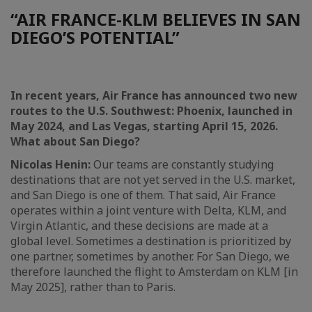
“AIR FRANCE-KLM BELIEVES IN SAN
DIEGO’S POTENTIAL”
In recent years, Air France has announced two new
routes to the U.S. Southwest: Phoenix, launched in
May 2024, and Las Vegas, starting April 15, 2026.
What about San Diego?
Nicolas Henin:
Our teams are constantly studying
destinations that are not yet served in the U.S. market,
and San Diego is one of them. That said, Air France
operates within a joint venture with Delta, KLM, and
Virgin Atlantic, and these decisions are made at a
global level. Sometimes a destination is prioritized by
one partner, sometimes by another. For San Diego, we
therefore launched the flight to Amsterdam on KLM [in
May 2025], rather than to Paris.