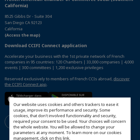
California)
8525 Gibbs Dr - Suite 304
San Diego CA 92123
California
(Access the map)
Download CCIFI Connect application
Accelerate your business with the 1st private network of French
companies in 95 countries: 120 Chambers | 33,000 companies | 4,000
events | 300 committees | 1,200 exclusive privileges
Reserved exclusively to members of French CCIs abroad,
discover
the CCIFI Connect app
.
Our website uses cookies and others trackers to ease it
usage, improve its performance and security. Some
cookies, that don't involved functionnality and security,
required your consent to be used. Your choices will concern
the whole website. You will be allowed to change your
parameters at any moment. To learn more on our cookies
management,
click on this link
.