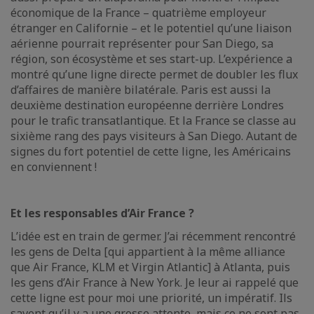
économique de la France – quatrième employeur
étranger en Californie – et le potentiel qu’une liaison
aérienne pourrait représenter pour San Diego, sa
région, son écosystème et ses start-up. L’expérience a
montré qu’une ligne directe permet de doubler les flux
d’affaires de manière bilatérale. Paris est aussi la
deuxième destination européenne derrière Londres
pour le trafic transatlantique. Et la France se classe au
sixième rang des pays visiteurs à San Diego. Autant de
signes du fort potentiel de cette ligne, les Américains
en conviennent !
Et les responsables d’Air France ?
L’idée est en train de germer. J’ai récemment rencontré
les gens de Delta [qui appartient à la même alliance
que Air France, KLM et Virgin Atlantic] à Atlanta, puis
les gens d’Air France à New York. Je leur ai rappelé que
cette ligne est pour moi une priorité, un impératif. Ils
savent qu’il y a une grosse attente, mais ce ne sont pas