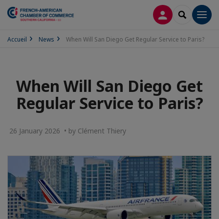
LOG IN
SEARCH
Men
Accueil
News
When Will San Diego Get Regular Service to Paris?
When Will San Diego Get
Regular Service to Paris?
26 January 2026 • by Clément Thiery