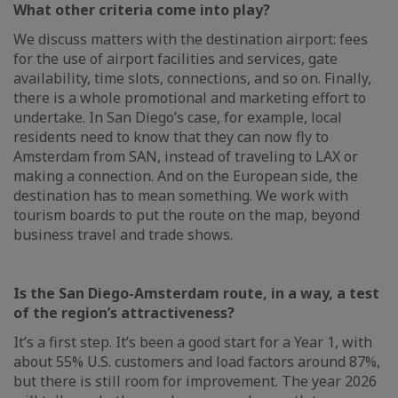
What other criteria come into play?
We discuss matters with the destination airport: fees
for the use of airport facilities and services, gate
availability, time slots, connections, and so on. Finally,
there is a whole promotional and marketing effort to
undertake. In San Diego’s case, for example, local
residents need to know that they can now fly to
Amsterdam from SAN, instead of traveling to LAX or
making a connection. And on the European side, the
destination has to mean something. We work with
tourism boards to put the route on the map, beyond
business travel and trade shows.
Is the San Diego-Amsterdam route, in a way, a test
of the region’s attractiveness?
It’s a first step. It’s been a good start for a Year 1, with
about 55% U.S. customers and load factors around 87%,
but there is still room for improvement. The year 2026