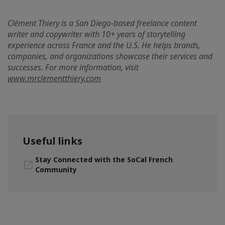
Clément Thiery is a San Diego-based freelance content
writer and copywriter with 10+ years of storytelling
experience across France and the U.S. He helps brands,
companies, and organizations showcase their services and
successes. For more information, visit
www.mrclementthiery.com
Useful links
Stay Connected with the SoCal French
Community