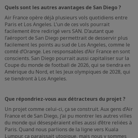
Quels sont les autres avantages de San Diego ?
Air France opère déjà plusieurs vols quotidiens entre
Paris et Los Angeles. L’un de ces vols pourrait
facilement être redirigé vers SAN. D’autant que
l’aéroport de San Diego permettrait de desservir plus
facilement les points au sud de Los Angeles, comme le
comté d’Orange. Les responsables d’Air France en sont
conscients. San Diego pourrait aussi capitaliser sur la
Coupe du monde de football de 2026, qui se tiendra en
Amérique du Nord, et les Jeux olympiques de 2028, qui
se tiendront à Los Angeles.
Que répondriez-vous aux détracteurs du projet ?
Un projet comme celui-ci, ça se construit. Aux gens d’Air
France et de San Diego, j’ai pu montrer les autres villes
du monde qui désespéraient elles aussi d’être reliées à
Paris. Quand nous parlions de la ligne vers Kuala
Lumpur, ça paraissait utopique, mais nous y sommes