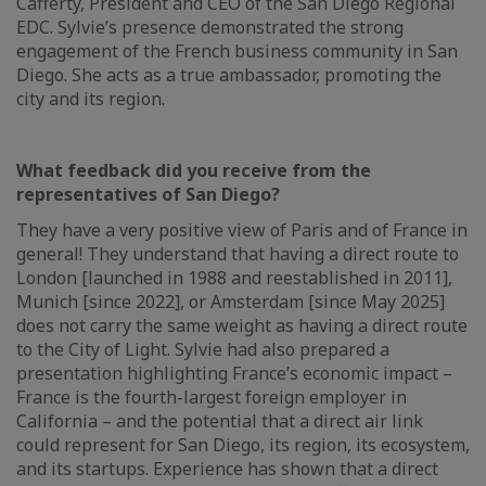
Cafferty, President and CEO of the San Diego Regional
EDC. Sylvie’s presence demonstrated the strong
engagement of the French business community in San
Diego. She acts as a true ambassador, promoting the
city and its region.
What feedback did you receive from the
representatives of San Diego?
They have a very positive view of Paris and of France in
general! They understand that having a direct route to
London [launched in 1988 and reestablished in 2011],
Munich [since 2022], or Amsterdam [since May 2025]
does not carry the same weight as having a direct route
to the City of Light. Sylvie had also prepared a
presentation highlighting France’s economic impact –
France is the fourth-largest foreign employer in
California – and the potential that a direct air link
could represent for San Diego, its region, its ecosystem,
and its startups. Experience has shown that a direct