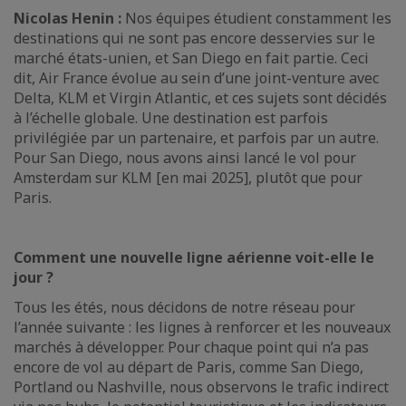
Nicolas Henin :
Nos équipes étudient constamment les
destinations qui ne sont pas encore desservies sur le
marché états-unien, et San Diego en fait partie. Ceci
dit, Air France évolue au sein d’une joint-venture avec
Delta, KLM et Virgin Atlantic, et ces sujets sont décidés
à l’échelle globale. Une destination est parfois
privilégiée par un partenaire, et parfois par un autre.
Pour San Diego, nous avons ainsi lancé le vol pour
Amsterdam sur KLM [en mai 2025], plutôt que pour
Paris.
Comment une nouvelle ligne aérienne voit-elle le
jour ?
Tous les étés, nous décidons de notre réseau pour
l’année suivante : les lignes à renforcer et les nouveaux
marchés à développer. Pour chaque point qui n’a pas
encore de vol au départ de Paris, comme San Diego,
Portland ou Nashville, nous observons le trafic indirect