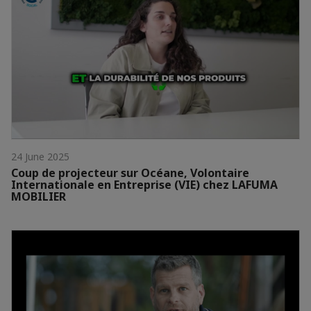
24 June 2025
Coup de projecteur sur Océane, Volontaire
Internationale en Entreprise (VIE) chez LAFUMA
MOBILIER