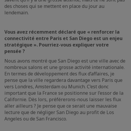
des choses qui se mettent en place du jour au
lendemain.
Vous avez récemment déclaré que « renforcer la
connectivité entre Paris et San Diego est un enjeu
stratégique ». Pourriez-vous expliquer votre
pensée ?
Nous avons montré que San Diego est une ville avec de
nombreux salons et une grosse activité internationale.
En termes de développement des flux d’affaires, je
pense que la ville regardera davantage vers Paris que
vers Londres, Amsterdam ou Munich. C’est donc
important que la France se positionne sur l’essor de la
Californie. Dès lors, préférerons-nous laisser les flux
aller ailleurs ? Je pense que ce serait une mauvaise
lecture que de négliger San Diego au profit de Los
Angeles ou de San Francisco.