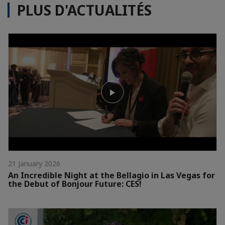
PLUS D'ACTUALITÉS
21 January 2026
An Incredible Night at the Bellagio in Las Vegas for
the Debut of Bonjour Future: CES!