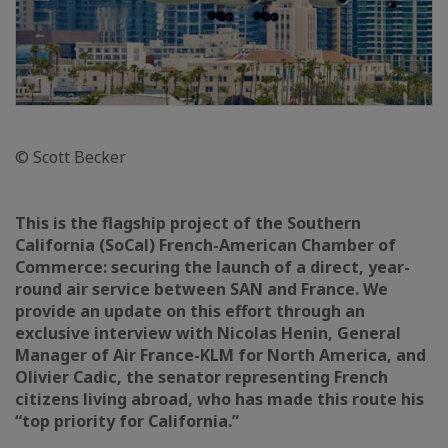
© Scott Becker
This is the flagship project of the Southern
California (SoCal) French-American Chamber of
Commerce: securing the launch of a direct, year-
round air service between SAN and France. We
provide an update on this effort through an
exclusive interview with Nicolas Henin, General
Manager of Air France-KLM for North America, and
Olivier Cadic, the senator representing French
citizens living abroad, who has made this route his
“top priority for California.”