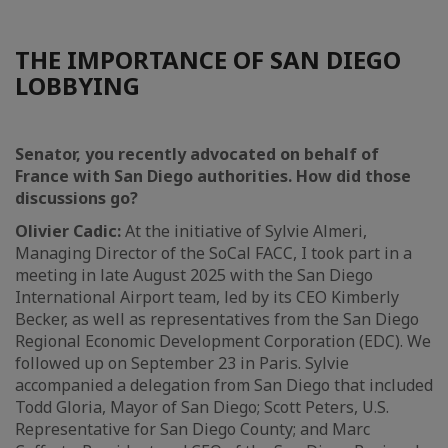
THE IMPORTANCE OF SAN DIEGO
LOBBYING
Senator, you recently advocated on behalf of
France with San Diego authorities. How did those
discussions go?
Olivier Cadic:
At the initiative of Sylvie Almeri,
Managing Director of the SoCal FACC, I took part in a
meeting in late August 2025 with the San Diego
International Airport team, led by its CEO Kimberly
Becker, as well as representatives from the San Diego
Regional Economic Development Corporation (EDC). We
followed up on September 23 in Paris. Sylvie
accompanied a delegation from San Diego that included
Todd Gloria, Mayor of San Diego; Scott Peters, U.S.
Representative for San Diego County; and Marc