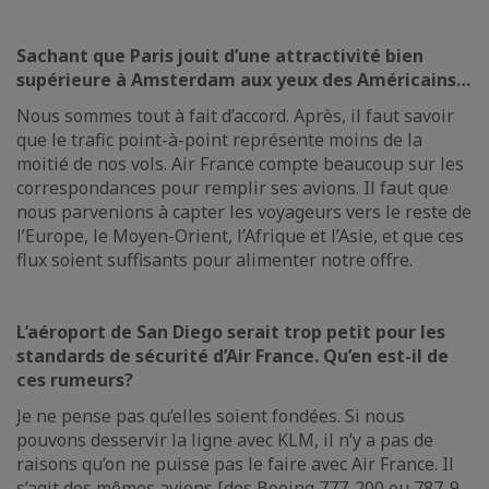
Sachant que Paris jouit d’une attractivité bien
supérieure à Amsterdam aux yeux des Américains…
Nous sommes tout à fait d’accord. Après, il faut savoir
que le trafic point-à-point représente moins de la
moitié de nos vols. Air France compte beaucoup sur les
correspondances pour remplir ses avions. Il faut que
nous parvenions à capter les voyageurs vers le reste de
l’Europe, le Moyen-Orient, l’Afrique et l’Asie, et que ces
flux soient suffisants pour alimenter notre offre.
L’aéroport de San Diego serait trop petit pour les
standards de sécurité d’Air France. Qu’en est-il de
ces rumeurs?
Je ne pense pas qu’elles soient fondées. Si nous
pouvons desservir la ligne avec KLM, il n’y a pas de
raisons qu’on ne puisse pas le faire avec Air France. Il
s’agit des mêmes avions [des Boeing 777-200 ou 787-9