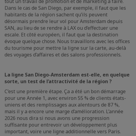
tout un travail de promotion et de marketing à faire.
Dans le cas de San Diego, par exemple, il faut que les
habitants de la région sachent qu’ils peuvent
désormais prendre leur vol pour Amsterdam depuis
SAN, au lieu de se rendre à LAX ou d’effectuer une
escale. Et côté européen, il faut que la destination
évoque quelque chose. Nous travaillons avec les offices
du tourisme pour mettre la ligne sur la carte, au-delà
des voyages d’affaires et des salons professionnels.
La ligne San Diego-Amsterdam est-elle, en quelque
sorte, un test de l’attractivité de la région ?
C’est une première étape. Ça a été un bon démarrage
pour une Année 1, avec environ 55 % de clients états-
uniens et des remplissages aux alentours de 87 %,
mais il y a encore une marge d’amélioration. L’année
2026 nous dira si nous avons une progression
suffisante pour entrevoir un développement plus
important, voire une ligne additionnelle vers Paris.