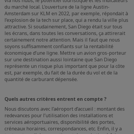
via nos hubs, le potentiel touristique et les indicateurs
du marché local. L’ouverture de la ligne Austin-
Amsterdam sur KLM en 2022, par exemple, répondait à
l’explosion de la tech sur place, qui a rendu la ville plus
attractive. Si soudainement, San Diego était sur tous
les écrans, dans toutes les conversations, ça attirerait
certainement notre attention. Mais il faut que nous
soyons suffisamment confiants sur la rentabilité
économique d’une ligne. Mettre un avion gros-porteur
sur une destination aussi lointaine que San Diego
représente un risque plus important que pour la côte
est, par exemple, du fait de la durée du vol et de la
quantité de carburant dépensée.
Quels autres critères entrent en compte ?
Nous discutons avec l’aéroport d’accueil : montant des
redevances pour l’utilisation des installations et
services aéroportuaires, disponibilité des portes,
créneaux horaires, correspondances, etc. Enfin, il y a