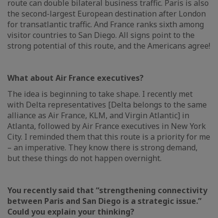
route can double bilateral business traffic. Paris is also
the second-largest European destination after London
for transatlantic traffic. And France ranks sixth among
visitor countries to San Diego. All signs point to the
strong potential of this route, and the Americans agree!
What about Air France executives?
The idea is beginning to take shape. I recently met
with Delta representatives [Delta belongs to the same
alliance as Air France, KLM, and Virgin Atlantic] in
Atlanta, followed by Air France executives in New York
City. I reminded them that this route is a priority for me
– an imperative. They know there is strong demand,
but these things do not happen overnight.
You recently said that “strengthening connectivity
between Paris and San Diego is a strategic issue.”
Could you explain your thinking?