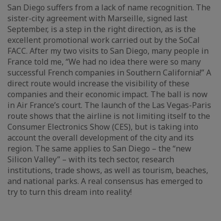
San Diego suffers from a lack of name recognition. The
sister-city agreement with Marseille, signed last
September, is a step in the right direction, as is the
excellent promotional work carried out by the SoCal
FACC. After my two visits to San Diego, many people in
France told me, “We had no idea there were so many
successful French companies in Southern California!” A
direct route would increase the visibility of these
companies and their economic impact. The ball is now
in Air France’s court. The launch of the Las Vegas-Paris
route shows that the airline is not limiting itself to the
Consumer Electronics Show (CES), but is taking into
account the overall development of the city and its
region. The same applies to San Diego – the “new
Silicon Valley” – with its tech sector, research
institutions, trade shows, as well as tourism, beaches,
and national parks. A real consensus has emerged to
try to turn this dream into reality!