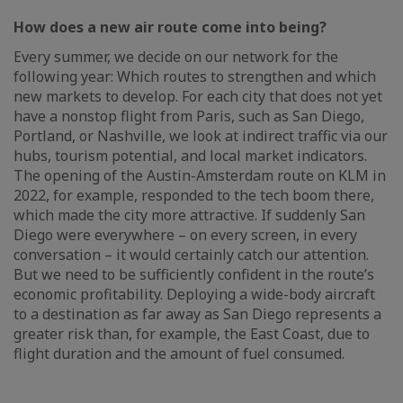
How does a new air route come into being?
Every summer, we decide on our network for the
following year: Which routes to strengthen and which
new markets to develop. For each city that does not yet
have a nonstop flight from Paris, such as San Diego,
Portland, or Nashville, we look at indirect traffic via our
hubs, tourism potential, and local market indicators.
The opening of the Austin-Amsterdam route on KLM in
2022, for example, responded to the tech boom there,
which made the city more attractive. If suddenly San
Diego were everywhere – on every screen, in every
conversation – it would certainly catch our attention.
But we need to be sufficiently confident in the route’s
economic profitability. Deploying a wide-body aircraft
to a destination as far away as San Diego represents a
greater risk than, for example, the East Coast, due to
flight duration and the amount of fuel consumed.