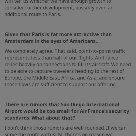
will tell us whether we have enough growth to
consider further development, possibly even an
additional route to Paris.
Given that Paris is far more attractive than
Amsterdam in the eyes of Americans…
We completely agree. That said, point-to-point traffic
represents less than half of our flights. Air France
relies heavily on connections to fill its aircraft. We need
to be able to capture travelers heading to the rest of
Europe, the Middle East, Africa, and Asia, and ensure
those flows are sufficient to support our offering.
There are rumors that San Diego International
Airport would be too small for Air France’s security
standards. What about that?
I don’t think those rumors are well founded. If we can
serve the route with KLM, there’s no reason we