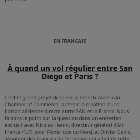
EN FRANCAIS
À quand un vol régulier entre San
Diego et Paris ?
C’est le grand projet de la SoCal French-American
Chamber of Commerce : obtenir la création d’une
liaison aérienne directe entre SAN et la France. Nous
faisons le point sur la question dans un entretien
exclusif avec Nicolas Henin, directeur général d’Air
France-KLM pour l’Amérique du Nord, et Olivier Cadic,
sénateur des Français de l’étranger, qui a fait de cette