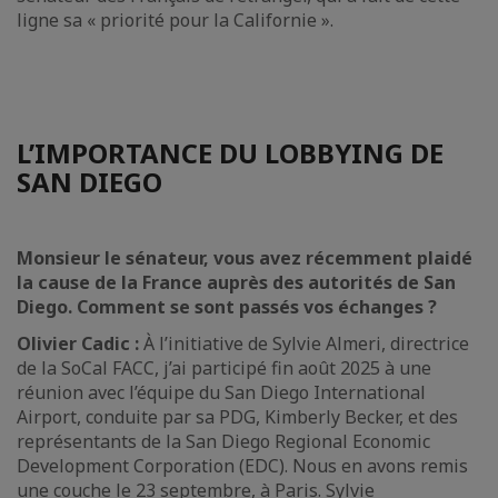
ligne sa « priorité pour la Californie ».
L’IMPORTANCE DU LOBBYING DE
SAN DIEGO
Monsieur le sénateur, vous avez récemment plaidé
la cause de la France auprès des autorités de San
Diego. Comment se sont passés vos échanges ?
Olivier Cadic :
À l’initiative de Sylvie Almeri, directrice
de la SoCal FACC, j’ai participé fin août 2025 à une
réunion avec l’équipe du San Diego International
Airport, conduite par sa PDG, Kimberly Becker, et des
représentants de la San Diego Regional Economic
Development Corporation (EDC). Nous en avons remis
une couche le 23 septembre, à Paris. Sylvie