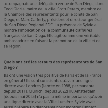
accompagnait une délégation venue de San Diego, dont
Todd Gloria, maire de la ville, Scott Peters, membre de
la Chambre des représentants pour le comté de San
Diego, et Marc Cafferty, président et directeur général
du San Diego Regional EDC. La présence de Sylvie a
montré l’implication de la communauté d’affaires
française de San Diego. Elle agit comme une véritable
ambassadrice en faisant la promotion de la ville et de
sa région.
Quels ont été les retours des représentants de San
Diego ?
Ils ont une vision très positive de Paris et de la France
en général ! Ils sont conscients qu’avoir une ligne
directe avec Londres [lancée en 1988, permanente
depuis 2011], Munich [depuis 2022] ou Amsterdam
[depuis mai 2025] n’a pas la même importance qu’avoir
une ligne directe avec la Ville Lumière. Sylvie avait
aussi préparé un diaporama pour montrer l’impact