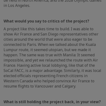
be held in North America, and the 2028 Olympic Games
in Los Angeles.
What would you say to critics of the project?
A project like this takes time to build. I was able to
show Air France and San Diego representatives other
cities around the world that were also eager to be
connected to Paris. When we talked about the Kuala
Lumpur route, it seemed utopian, but we made it
happen. The same was true with Manila: It seemed
impossible, and yet we relaunched the route with Air
France. Having active local lobbying, like that of the
SoCal FACC, is a major advantage. Similarly, it was local
elected officials representing French citizens in
Western Canada who helped convince Air France to
resume flights to Vancouver and Calgary.
What is still holding the project back, in your view?