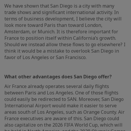
We have shown that San Diego is a city with many
trade shows and significant international activity. In
terms of business development, I believe the city will
look more toward Paris than toward London,
Amsterdam, or Munich. It is therefore important for
France to position itself within California’s growth.
Should we instead allow these flows to go elsewhere? I
think it would be a mistake to overlook San Diego in
favor of Los Angeles or San Francisco.
What other advantages does San Diego offer?
Air France already operates several daily flights
between Paris and Los Angeles. One of those flights
could easily be redirected to SAN. Moreover, San Diego
International Airport would make it easier to serve
areas south of Los Angeles, such as Orange County. Air
France executives are aware of this. San Diego could
also capitalize on the 2026 FIFA World Cup, which will