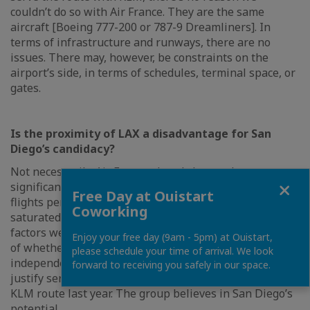
couldn’t do so with Air France. They are the same
aircraft [Boeing 777-200 or 787-9 Dreamliners]. In
terms of infrastructure and runways, there are no
issues. There may, however, be constraints on the
airport’s side, in terms of schedules, terminal space, or
gates.
Is the proximity of LAX a disadvantage for San
Diego’s candidacy?
Not necessarily. Air France already has such a
Close
significant offering to Los Angeles, with up to four
Free Day at Ouistart
flights per day, that if the LAX platform were to become
Coworking
saturated, San Diego could stand out. That’s one of the
factors we need to evaluate. Then there’s the question
Enjoy your free day (9am - 5pm) at Ouistart,
of whether the San Diego region has a sufficiently
please schedule your time of arrival. We look
independent catchment area and enough appeal to
forward to receiving you safely in our space.
justify service. Certainly, yes. That’s why we opened the
KLM route last year. The group believes in San Diego’s
potential.