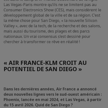
Las Vegas-Paris montre qu’ils ne se limitent pas au
Consumer Electronics Show (CES), mais considèrent le
développement global de la ville et de sa région. C’est
la même chose pour San Diego, « la nouvelle Silicon
Valley », avec de la tech, de la recherche et des salons,
mais aussi du tourisme, des plages et des parcs
nationaux. Un vrai consensus s’est dessiné pour
chercher à transformer ce rêve en réalité !
« AIR FRANCE-KLM CROIT AU
POTENTIEL DE SAN DIEGO »
Dans les dernières années, Air France a annoncé
deux nouvelles lignes vers le sud-ouest américain :
Phoenix, lancée en mai 2024, et Las Vegas, à partir
du 15 avril 2026. Quid de San Diego ?