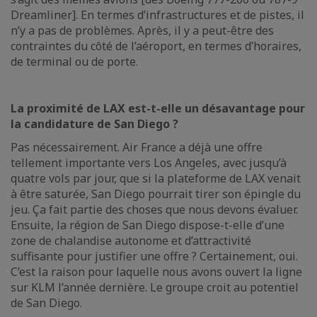
Dreamliner]. En termes d’infrastructures et de pistes, il
n’y a pas de problèmes. Après, il y a peut-être des
contraintes du côté de l’aéroport, en termes d’horaires,
de terminal ou de porte.
La proximité de LAX est-t-elle un désavantage pour
la candidature de San Diego ?
Pas nécessairement. Air France a déjà une offre
tellement importante vers Los Angeles, avec jusqu’à
quatre vols par jour, que si la plateforme de LAX venait
à être saturée, San Diego pourrait tirer son épingle du
jeu. Ça fait partie des choses que nous devons évaluer.
Ensuite, la région de San Diego dispose-t-elle d’une
zone de chalandise autonome et d’attractivité
suffisante pour justifier une offre ? Certainement, oui.
C’est la raison pour laquelle nous avons ouvert la ligne
sur KLM l’année dernière. Le groupe croit au potentiel
de San Diego.