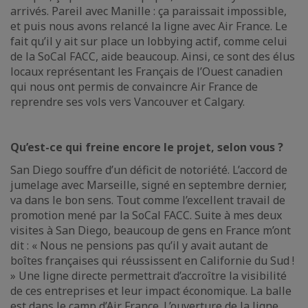
arrivés. Pareil avec Manille : ça paraissait impossible,
et puis nous avons relancé la ligne avec Air France. Le
fait qu’il y ait sur place un lobbying actif, comme celui
de la SoCal FACC, aide beaucoup. Ainsi, ce sont des élus
locaux représentant les Français de l’Ouest canadien
qui nous ont permis de convaincre Air France de
reprendre ses vols vers Vancouver et Calgary.
Qu’est-ce qui freine encore le projet, selon vous ?
San Diego souffre d’un déficit de notoriété. L’accord de
jumelage avec Marseille, signé en septembre dernier,
va dans le bon sens. Tout comme l’excellent travail de
promotion mené par la SoCal FACC. Suite à mes deux
visites à San Diego, beaucoup de gens en France m’ont
dit : « Nous ne pensions pas qu’il y avait autant de
boîtes françaises qui réussissent en Californie du Sud !
» Une ligne directe permettrait d’accroître la visibilité
de ces entreprises et leur impact économique. La balle
est dans le camp d’Air France. L’ouverture de la ligne